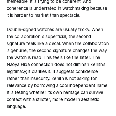
memeable. It is trying to be coherent. And
coherence is underrated in watchmaking because
it is harder to market than spectacle.
Double-signed watches are usually tricky. When
the collaboration is superficial, the second
signature feels like a decal. When the collaboration
is genuine, the second signature changes the way
the watch is read. This feels like the latter. The
Naoya Hida connection does not diminish Zenith’s
legitimacy; it clarifies it. It suggests confidence
rather than insecurity. Zenith is not asking for
relevance by borrowing a cool independent name.
It is testing whether its own heritage can survive
contact with a stricter, more modern aesthetic
language.