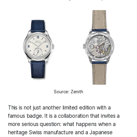
Source: Zenith
This is not just another limited edition with a
famous badge. It is a collaboration that invites a
more serious question: what happens when a
heritage Swiss manufacture and a Japanese