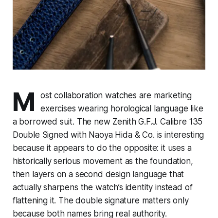
M
ost collaboration watches are marketing
exercises wearing horological language like
a borrowed suit. The new Zenith G.F.J. Calibre 135
Double Signed with Naoya Hida & Co. is interesting
because it appears to do the opposite: it uses a
historically serious movement as the foundation,
then layers on a second design language that
actually sharpens the watch’s identity instead of
flattening it. The double signature matters only
because both names bring real authority.