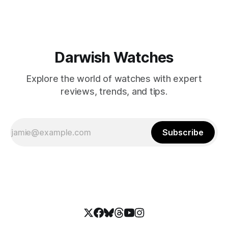
Darwish Watches
Explore the world of watches with expert
reviews, trends, and tips.
Subscribe