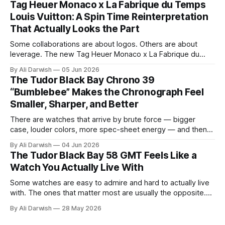
Tag Heuer Monaco x La Fabrique du Temps
a loose automotive theme. Bovet used the Battista hyper-
Louis Vuitton: A Spin Time Reinterpretation
GT as
That Actually Looks the Part
Some collaborations are about logos. Others are about
leverage. The new Tag Heuer Monaco x La Fabrique du
Temps Louis Vuitton feels like it belongs to the second
By Ali Darwish
05 Jun 2026
category. It is not just a marketing exercise dressed up as
The Tudor Black Bay Chrono 39
horology. On paper, at least, this is the kind of collaboration
“Bumblebee” Makes the Chronograph Feel
Smaller, Sharper, and Better
There are watches that arrive by brute force — bigger
case, louder colors, more spec-sheet energy — and then
there are watches that win by getting the proportions right.
By Ali Darwish
04 Jun 2026
The Tudor Black Bay Chrono 39 "Bumblebee" belongs to
The Tudor Black Bay 58 GMT Feels Like a
the second category. What makes it interesting isn't just
Watch You Actually Live With
Some watches are easy to admire and hard to actually live
with. The ones that matter most are usually the opposite.
They are the pieces that feel immediate on the wrist, make
By Ali Darwish
28 May 2026
sense in motion, and become more convincing the longer
you imagine them in your routine. That is how