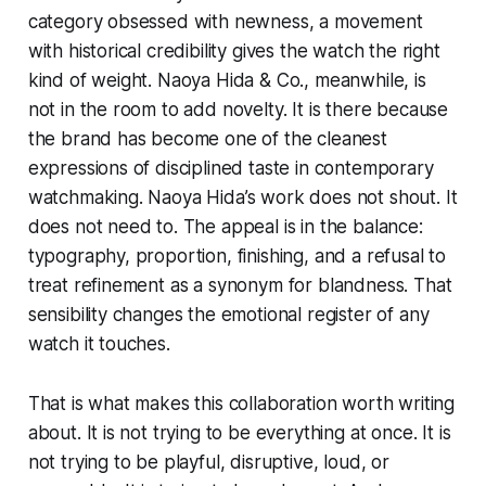
category obsessed with newness, a movement
with historical credibility gives the watch the right
kind of weight. Naoya Hida & Co., meanwhile, is
not in the room to add novelty. It is there because
the brand has become one of the cleanest
expressions of disciplined taste in contemporary
watchmaking. Naoya Hida’s work does not shout. It
does not need to. The appeal is in the balance:
typography, proportion, finishing, and a refusal to
treat refinement as a synonym for blandness. That
sensibility changes the emotional register of any
watch it touches.
That is what makes this collaboration worth writing
about. It is not trying to be everything at once. It is
not trying to be playful, disruptive, loud, or