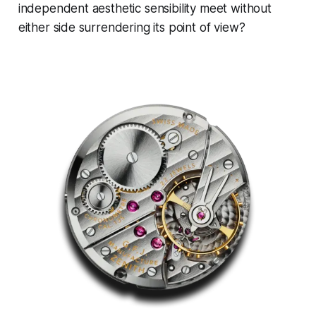
independent aesthetic sensibility meet without
either side surrendering its point of view?