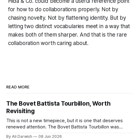
Hida & Co. could become a useful reference point
for how to do collaborations properly. Not by
chasing novelty. Not by flattening identity. But by
letting two distinct vocabularies meet in a way that
makes both of them sharper. And that is the rare
collaboration worth caring about.
READ MORE
The Bovet Battista Tourbillon, Worth
Revisiting
This is not a new timepiece, but it is one that deserves
renewed attention. The Bovet Battista Tourbillon was
created with Automobili Pininfarina, and the collaboration still
By Ali Darwish
08 Jun 2026
stands out because it was built with a clear idea rather than