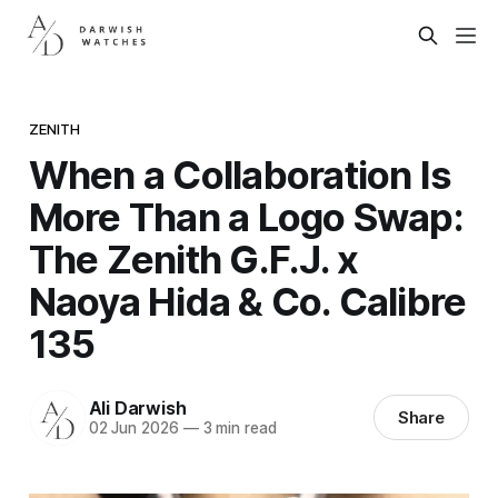
ZENITH
When a Collaboration Is
More Than a Logo Swap:
The Zenith G.F.J. x
Naoya Hida & Co. Calibre
135
Ali Darwish
Share
02 Jun 2026
—
3 min read