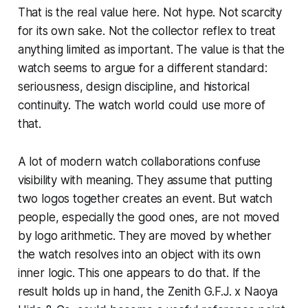
That is the real value here. Not hype. Not scarcity
for its own sake. Not the collector reflex to treat
anything limited as important. The value is that the
watch seems to argue for a different standard:
seriousness, design discipline, and historical
continuity. The watch world could use more of
that.
A lot of modern watch collaborations confuse
visibility with meaning. They assume that putting
two logos together creates an event. But watch
people, especially the good ones, are not moved
by logo arithmetic. They are moved by whether
the watch resolves into an object with its own
inner logic. This one appears to do that. If the
result holds up in hand, the Zenith G.F.J. x Naoya