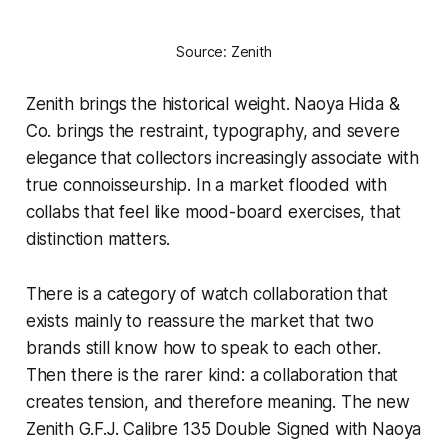
Source: Zenith
Zenith brings the historical weight. Naoya Hida &
Co. brings the restraint, typography, and severe
elegance that collectors increasingly associate with
true connoisseurship. In a market flooded with
collabs that feel like mood-board exercises, that
distinction matters.
There is a category of watch collaboration that
exists mainly to reassure the market that two
brands still know how to speak to each other.
Then there is the rarer kind: a collaboration that
creates tension, and therefore meaning. The new
Zenith G.F.J. Calibre 135 Double Signed with Naoya