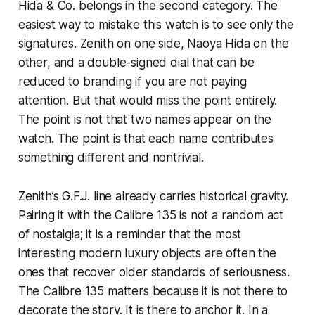
Hida & Co. belongs in the second category. The
easiest way to mistake this watch is to see only the
signatures. Zenith on one side, Naoya Hida on the
other, and a double-signed dial that can be
reduced to branding if you are not paying
attention. But that would miss the point entirely.
The point is not that two names appear on the
watch. The point is that each name contributes
something different and nontrivial.
Zenith’s G.F.J. line already carries historical gravity.
Pairing it with the Calibre 135 is not a random act
of nostalgia; it is a reminder that the most
interesting modern luxury objects are often the
ones that recover older standards of seriousness.
The Calibre 135 matters because it is not there to
decorate the story. It is there to anchor it. In a